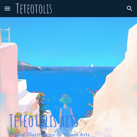
Skip to main content
Skip to navigation
⠀
⠀
Teteotolis arts
Digital Illustrations & Visual Arts