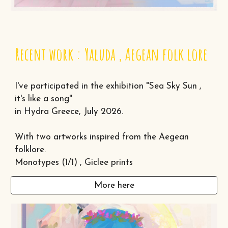
Recent work : Yaluda , Aegean folk lore
I've participated in the exhibition "Sea Sky Sun ,
it's like a song"
in Hydra Greece, July 2026.
With two artworks inspired from the Aegean
folklore.
Monotypes (1/1) , Giclee prints
More here