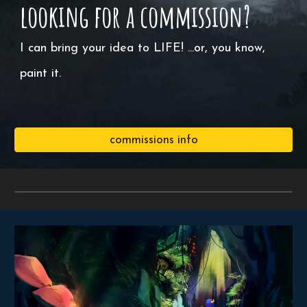
looking for a commission?
I can bring your idea to LIFE! ...or, you know,
paint it.
commissions info