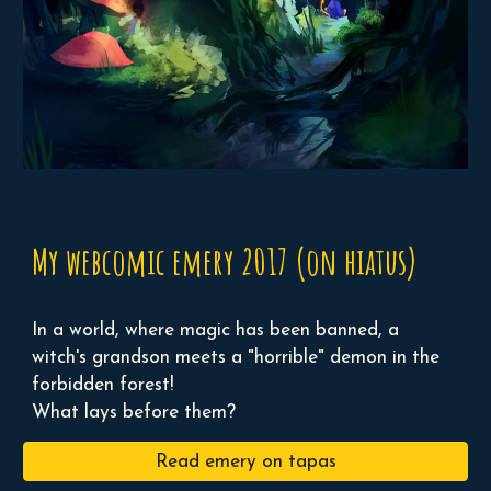
My webcomic emery 2017 (on hiatus)
In a world, where magic has been banned, a
witch's grandson meets a "horrible" demon in the
forbidden forest!
What lays before them?
Read emery on tapas