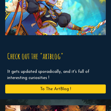
Check out the "artblog"
It gets updated sporadically, and it's full of
interesting curiosities !
To The ArtBlog !