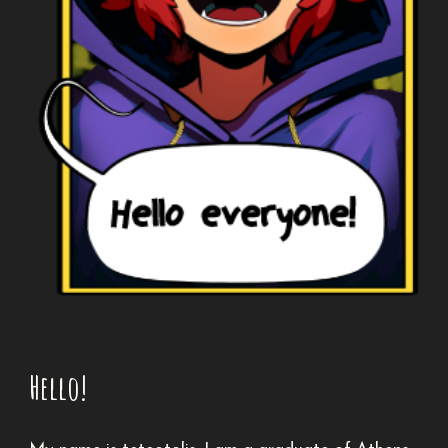
Hello!