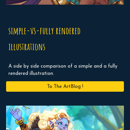
simple-vs-fully rendered
illustrations
A side by side comparison of a simple and a fully
rendered illustration.
To The ArtBlog !