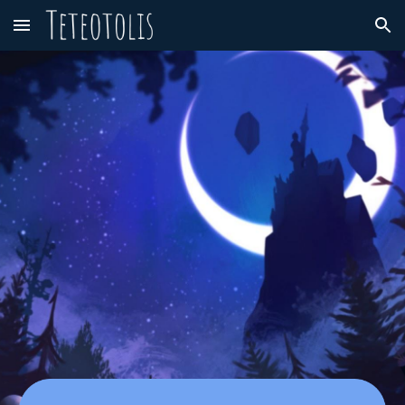
Skip to main content
Skip to navigation